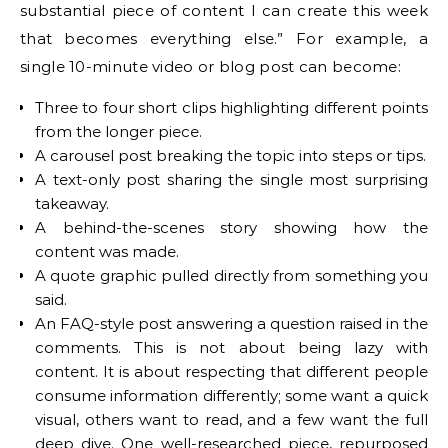
substantial piece of content I can create this week
that becomes everything else.” For example, a
single 10-minute video or blog post can become:
Three to four short clips highlighting different points
from the longer piece.
A carousel post breaking the topic into steps or tips.
A text-only post sharing the single most surprising
takeaway.
A behind-the-scenes story showing how the
content was made.
A quote graphic pulled directly from something you
said.
An FAQ-style post answering a question raised in the
comments. This is not about being lazy with
content. It is about respecting that different people
consume information differently; some want a quick
visual, others want to read, and a few want the full
deep dive. One well-researched piece, repurposed