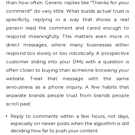
than how often. Generic replies like “Thanks for your
comment!” do very little. What builds actual trust is
specificity, replying in a way that shows a real
person read the comment and cared enough to
respond meaningfully. This matters even more in
direct messages, where many businesses either
respond too slowly or too robotically. A prospective
customer sliding into your DMs with a question is
often closer to buying than someone browsing your
website. Treat that message with the same
seriousness as a phone inquiry. A few habits that
separate brands people trust from brands people
scroll past:
Reply to comments within a few hours, not days,
especially on newer posts when the algorithm is still
deciding how far to push your content.