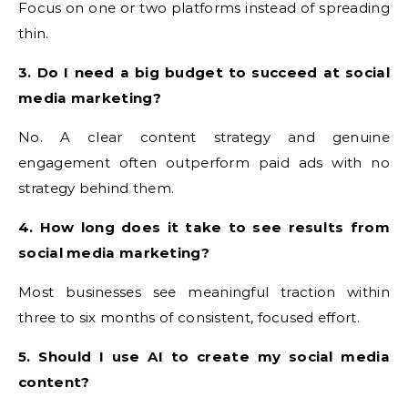
Focus on one or two platforms instead of spreading
thin.
3. Do I need a big budget to succeed at social
media marketing?
No. A clear content strategy and genuine
engagement often outperform paid ads with no
strategy behind them.
4. How long does it take to see results from
social media marketing?
Most businesses see meaningful traction within
three to six months of consistent, focused effort.
5. Should I use AI to create my social media
content?