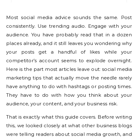
Most social media advice sounds the same. Post
consistently. Use trending audio. Engage with your
audience. You have probably read that in a dozen
places already, and it still leaves you wondering why
your posts get a handful of likes while your
competitor’s account seems to explode overnight.
Here is the part most articles leave out: social media
marketing tips that actually move the needle rarely
have anything to do with hashtags or posting times.
They have to do with how you think about your
audience, your content, and your business risk.
That is exactly what this guide covers. Before writing
this, we looked closely at what other business blogs
were telling readers about social media growth, and