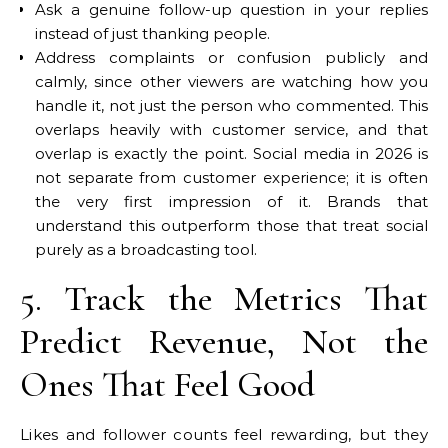
Ask a genuine follow-up question in your replies
instead of just thanking people.
Address complaints or confusion publicly and
calmly, since other viewers are watching how you
handle it, not just the person who commented. This
overlaps heavily with customer service, and that
overlap is exactly the point. Social media in 2026 is
not separate from customer experience; it is often
the very first impression of it. Brands that
understand this outperform those that treat social
purely as a broadcasting tool.
5. Track the Metrics That
Predict Revenue, Not the
Ones That Feel Good
Likes and follower counts feel rewarding, but they