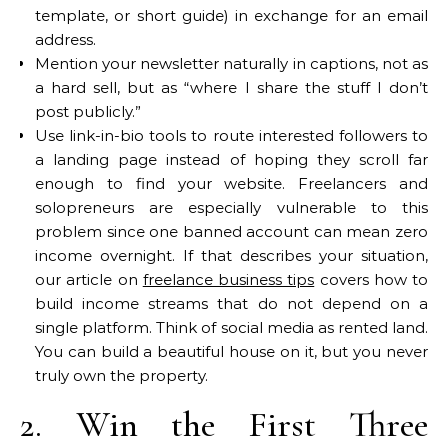
template, or short guide) in exchange for an email
address.
Mention your newsletter naturally in captions, not as
a hard sell, but as “where I share the stuff I don’t
post publicly.”
Use link-in-bio tools to route interested followers to
a landing page instead of hoping they scroll far
enough to find your website. Freelancers and
solopreneurs are especially vulnerable to this
problem since one banned account can mean zero
income overnight. If that describes your situation,
our article on
freelance business tips
covers how to
build income streams that do not depend on a
single platform. Think of social media as rented land.
You can build a beautiful house on it, but you never
truly own the property.
2. Win the First Three