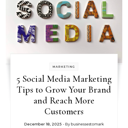
MARKETING
5 Social Media Marketing
Tips to Grow Your Brand
and Reach More
Customers
December 18, 2025
- By
businessestomark