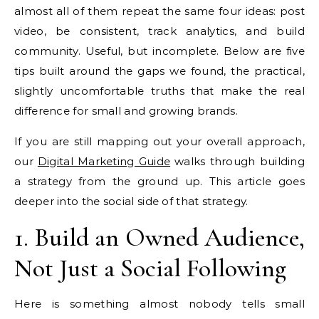
almost all of them repeat the same four ideas: post
video, be consistent, track analytics, and build
community. Useful, but incomplete. Below are five
tips built around the gaps we found, the practical,
slightly uncomfortable truths that make the real
difference for small and growing brands.
If you are still mapping out your overall approach,
our
Digital Marketing Guide
walks through building
a strategy from the ground up. This article goes
deeper into the social side of that strategy.
1. Build an Owned Audience,
Not Just a Social Following
Here is something almost nobody tells small