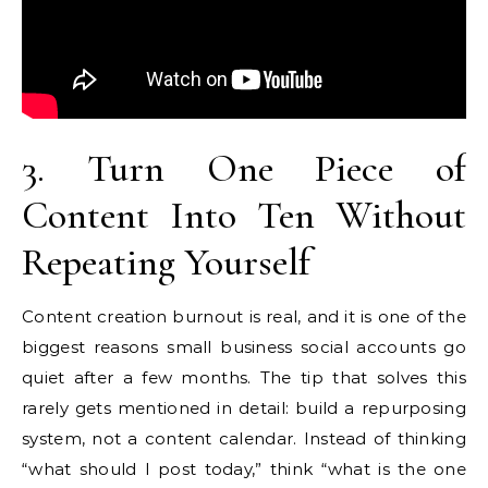
3. Turn One Piece of
Content Into Ten Without
Repeating Yourself
Content creation burnout is real, and it is one of the
biggest reasons small business social accounts go
quiet after a few months. The tip that solves this
rarely gets mentioned in detail: build a repurposing
system, not a content calendar. Instead of thinking
“what should I post today,” think “what is the one