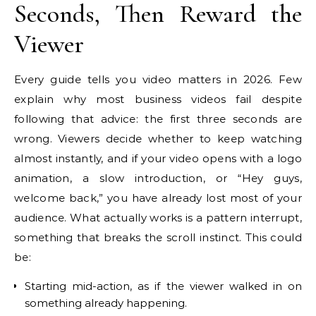
Seconds, Then Reward the
Viewer
Every guide tells you video matters in 2026. Few
explain why most business videos fail despite
following that advice: the first three seconds are
wrong. Viewers decide whether to keep watching
almost instantly, and if your video opens with a logo
animation, a slow introduction, or “Hey guys,
welcome back,” you have already lost most of your
audience. What actually works is a pattern interrupt,
something that breaks the scroll instinct. This could
be:
Starting mid-action, as if the viewer walked in on
something already happening.