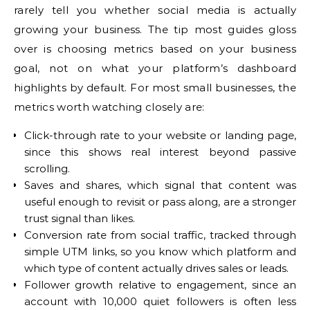
rarely tell you whether social media is actually
growing your business. The tip most guides gloss
over is choosing metrics based on your business
goal, not on what your platform’s dashboard
highlights by default. For most small businesses, the
metrics worth watching closely are:
Click-through rate to your website or landing page,
since this shows real interest beyond passive
scrolling.
Saves and shares, which signal that content was
useful enough to revisit or pass along, are a stronger
trust signal than likes.
Conversion rate from social traffic, tracked through
simple UTM links, so you know which platform and
which type of content actually drives sales or leads.
Follower growth relative to engagement, since an
account with 10,000 quiet followers is often less