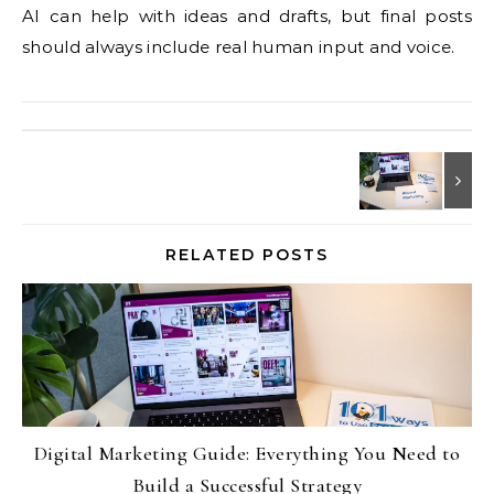
AI can help with ideas and drafts, but final posts
should always include real human input and voice.
RELATED POSTS
Digital Marketing Guide: Everything You Need to
Build a Successful Strategy