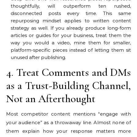
thoughtfully, will outperform ten rushed,
disconnected posts every time. This same
repurposing mindset applies to written content
strategy as well. If you already produce long-form
articles or guides for your business, treat them the
way you would a video, mine them for smaller,
platform-specific pieces instead of letting them sit
unused after publishing.
4. Treat Comments and DMs
as a Trust-Building Channel,
Not an Afterthought
Most competitor content mentions “engage with
your audience” as a throwaway line. Almost none of
them explain how your response matters more