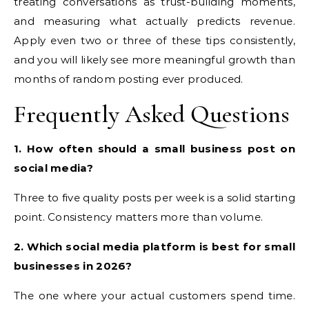
treating conversations as trust-building moments,
and measuring what actually predicts revenue.
Apply even two or three of these tips consistently,
and you will likely see more meaningful growth than
months of random posting ever produced.
Frequently Asked Questions
1. How often should a small business post on
social media?
Three to five quality posts per week is a solid starting
point. Consistency matters more than volume.
2. Which social media platform is best for small
businesses in 2026?
The one where your actual customers spend time.