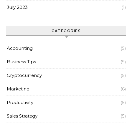
July 2023
(1)
CATEGORIES
Accounting
(5)
Business Tips
(5)
Cryptocurrency
(5)
Marketing
(6)
Productivity
(5)
Sales Strategy
(5)