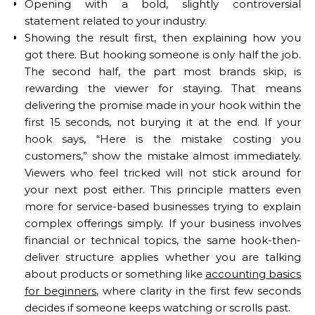
Opening with a bold, slightly controversial
statement related to your industry.
Showing the result first, then explaining how you
got there. But hooking someone is only half the job.
The second half, the part most brands skip, is
rewarding the viewer for staying. That means
delivering the promise made in your hook within the
first 15 seconds, not burying it at the end. If your
hook says, “Here is the mistake costing you
customers,” show the mistake almost immediately.
Viewers who feel tricked will not stick around for
your next post either. This principle matters even
more for service-based businesses trying to explain
complex offerings simply. If your business involves
financial or technical topics, the same hook-then-
deliver structure applies whether you are talking
about products or something like
accounting basics
for beginners
, where clarity in the first few seconds
decides if someone keeps watching or scrolls past.