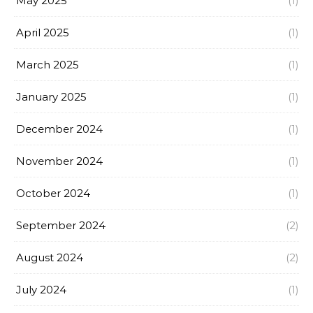
May 2025
(1)
April 2025
(1)
March 2025
(1)
January 2025
(1)
December 2024
(1)
November 2024
(1)
October 2024
(1)
September 2024
(2)
August 2024
(2)
July 2024
(1)