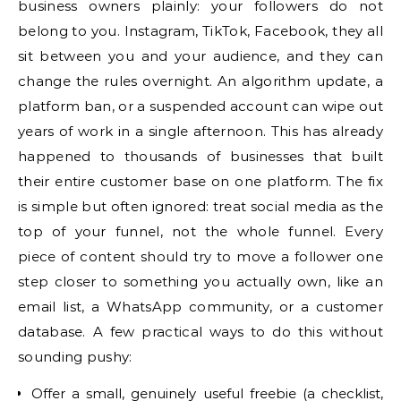
business owners plainly: your followers do not
belong to you. Instagram, TikTok, Facebook, they all
sit between you and your audience, and they can
change the rules overnight. An algorithm update, a
platform ban, or a suspended account can wipe out
years of work in a single afternoon. This has already
happened to thousands of businesses that built
their entire customer base on one platform. The fix
is simple but often ignored: treat social media as the
top of your funnel, not the whole funnel. Every
piece of content should try to move a follower one
step closer to something you actually own, like an
email list, a WhatsApp community, or a customer
database. A few practical ways to do this without
sounding pushy:
Offer a small, genuinely useful freebie (a checklist,