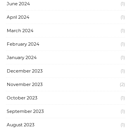
June 2024
(1)
April 2024
(1)
March 2024
(1)
February 2024
(1)
January 2024
(1)
December 2023
(1)
November 2023
(2)
October 2023
(1)
September 2023
(1)
August 2023
(1)