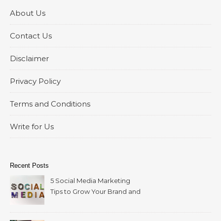
About Us
Contact Us
Disclaimer
Privacy Policy
Terms and Conditions
Write for Us
Recent Posts
5 Social Media Marketing
Tips to Grow Your Brand and
Reach More Customers