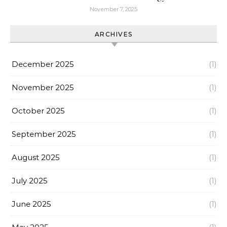
November 7, 2025
ARCHIVES
December 2025
(1)
November 2025
(1)
October 2025
(1)
September 2025
(1)
August 2025
(1)
July 2025
(1)
June 2025
(1)