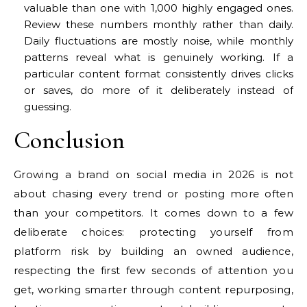
valuable than one with 1,000 highly engaged ones.
Review these numbers monthly rather than daily.
Daily fluctuations are mostly noise, while monthly
patterns reveal what is genuinely working. If a
particular content format consistently drives clicks
or saves, do more of it deliberately instead of
guessing.
Conclusion
Growing a brand on social media in 2026 is not
about chasing every trend or posting more often
than your competitors. It comes down to a few
deliberate choices: protecting yourself from
platform risk by building an owned audience,
respecting the first few seconds of attention you
get, working smarter through content repurposing,