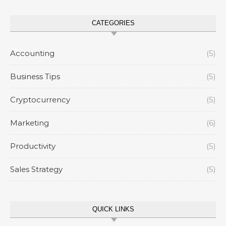
CATEGORIES
Accounting
(5)
Business Tips
(5)
Cryptocurrency
(5)
Marketing
(6)
Productivity
(5)
Sales Strategy
(5)
QUICK LINKS