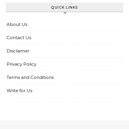
QUICK LINKS
About Us
Contact Us
Disclaimer
Privacy Policy
Terms and Conditions
Write for Us