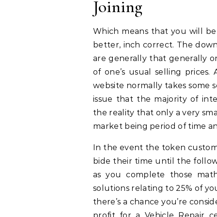
Joining
Which means that you will be 
better, inch correct. The dow
are generally that generally o
of one’s usual selling prices
website normally takes some so
issue that the majority of int
the reality that only a very sma
market being period of time an
In the event the token customer
bide their time until the foll
as you complete those math 
solutions relating to 25% of you
there’s a chance you’re conside
profit for a Vehicle Repair c