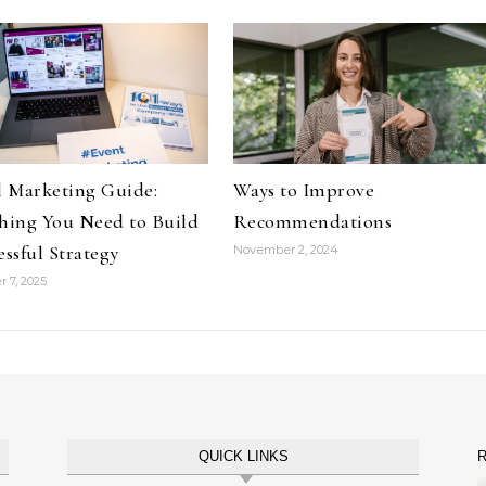
l Marketing Guide:
Ways to Improve
hing You Need to Build
Recommendations
essful Strategy
November 2, 2024
 7, 2025
QUICK LINKS
R