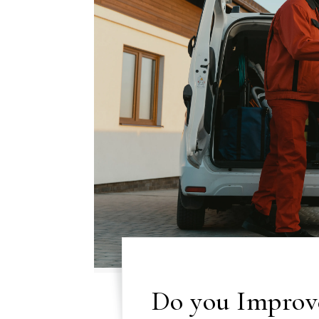
Do you Improv