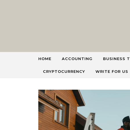
Skip to content
HOME
ACCOUNTING
BUSINESS T
CRYPTOCURRENCY
WRITE FOR US