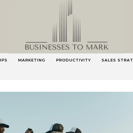
IPS
MARKETING
PRODUCTIVITY
SALES STRA
Smart Strategies for Smarter Business