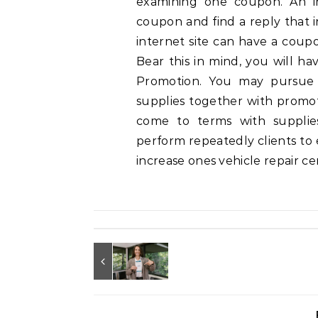
examining one coupon. An in
coupon and find a reply that i
internet site can have a coup
Bear this in mind, you will ha
Promotion. You may pursue 
supplies together with promoti
come to terms with supplie
perform repeatedly clients to
increase ones vehicle repair c