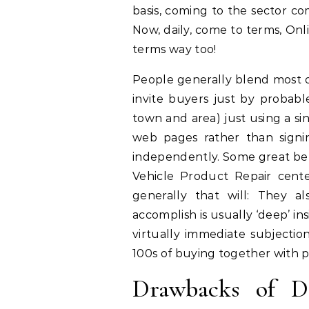
basis, coming to the sector com
Now, daily, come to terms, On
terms way too!
People generally blend most 
invite buyers just by probabl
town and area) just using a si
web pages rather than signi
independently. Some great bene
Vehicle Product Repair cente
generally that will: They 
accomplish is usually ‘deep’ 
virtually immediate subjectio
100s of buying together with p
Drawbacks of Da