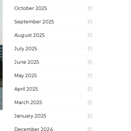
October 2025
(1)
September 2025
(1)
August 2025
(1)
July 2025
(1)
June 2025
(1)
May 2025
(1)
April 2025
(1)
March 2025
(1)
January 2025
(1)
December 2024
(1)