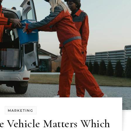
MARKETING
e Vehicle Matters Which