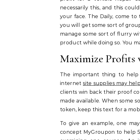
necessarily this, and this cou
your face. The Daily, come to t
you will get some sort of grou
manage some sort of flurry with 
product while doing so. You may
Maximize Profits
The important thing to help 
internet
site supplies may hel
clients win back their proof 
made available. When some so
token, keep this text for a mob
To give an example, one may
concept MyGroupon to help 54