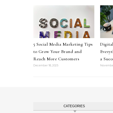
5 Social Media Marketing Tips
Digita
to Grow Your Brand and
Everyt
Reach More Customers
a Succ
December 18, 2025
November
CATEGORIES