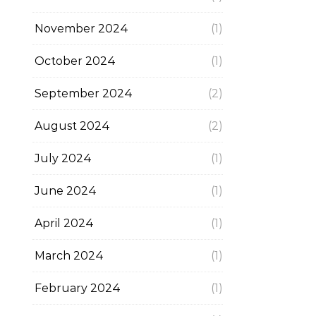
November 2024
(1)
October 2024
(1)
September 2024
(2)
August 2024
(2)
July 2024
(1)
June 2024
(1)
April 2024
(1)
March 2024
(1)
February 2024
(1)