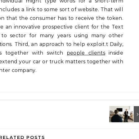
dividual might type words for a short-term
ncludes a link to some sort of website. That will
on that the consumer has to receive the token.
ve an innovative prospective client for the Text
to sector for many years using many other
ons. Third, an approach to help exploit.t Daily,
s together with switch
people clients
inside
 extend your car or truck matters together with
enter company.
RELATED POSTS