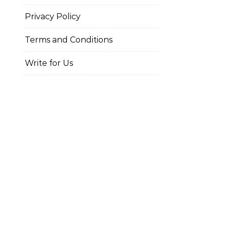
Privacy Policy
Terms and Conditions
Write for Us