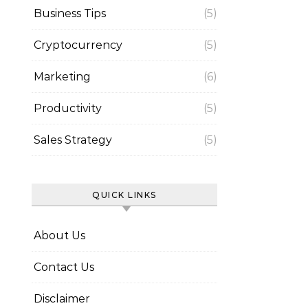
Business Tips
(5)
Cryptocurrency
(5)
Marketing
(6)
Productivity
(5)
Sales Strategy
(5)
QUICK LINKS
About Us
Contact Us
Disclaimer