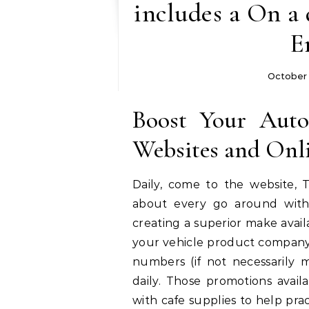
includes a On a 
E
October
Boost Your Auto
Websites and Onl
Daily, come to the website, 
about every go around with 
creating a superior make avail
your vehicle product company!
numbers (if not necessarily m
daily. Those promotions avail
with cafe supplies to help pra