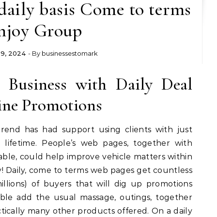
daily basis Come to terms
njoy Group
 9, 2024
- By
businessestomark
 Business with Daily Deal
ine Promotions
Trend has had support using clients with just
lifetime. People’s web pages, together with
able, could help improve vehicle matters within
 Daily, come to terms web pages get countless
illions) of buyers that will dig up promotions
able add the usual massage, outings, together
ctically many other products offered. On a daily