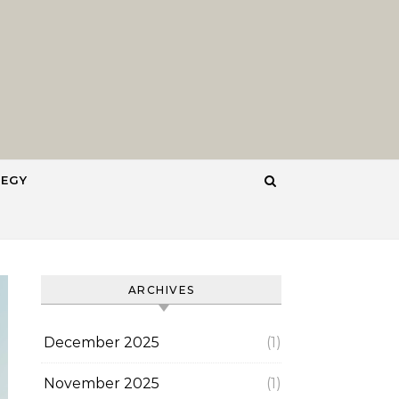
TEGY
ARCHIVES
December 2025
(1)
November 2025
(1)