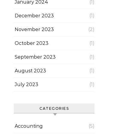
January 2024
(1)
December 2023
(1)
November 2023
(2)
October 2023
(1)
September 2023
(1)
August 2023
(1)
July 2023
(1)
CATEGORIES
Accounting
(5)