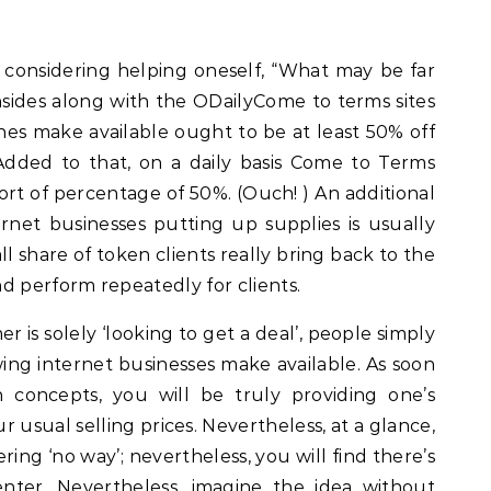
considering helping oneself, “What may be far
nsides along with the ODailyCome to terms sites
nes make available ought to be at least 50% off
. Added to that, on a daily basis Come to Terms
rt of percentage of 50%. (Ouch! ) An additional
ernet businesses putting up supplies is usually
ll share of token clients really bring back to the
d perform repeatedly for clients.
 is solely ‘looking to get a deal’, people simply
owing internet businesses make available. As soon
concepts, you will be truly providing one’s
r usual selling prices. Nevertheless, at a glance,
ring ‘no way’; nevertheless, you will find there’s
enter. Nevertheless, imagine the idea without