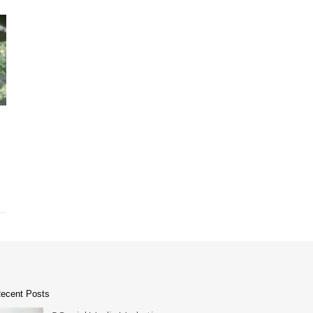
ecent Posts