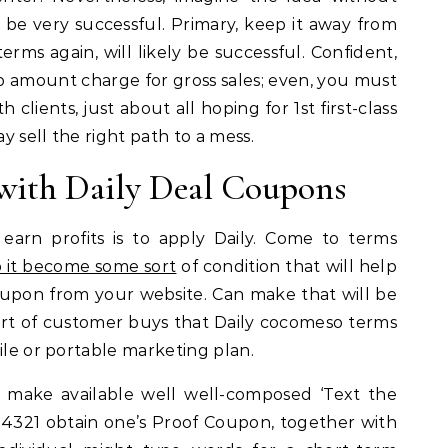
ld be very successful. Primary, keep it away from
erms again, will likely be successful. Confident,
p amount charge for gross sales; even, you must
clients, just about all hoping for 1st first-class
 sell the right path to a mess.
 with Daily Deal Coupons
earn profits is to apply Daily. Come to terms
p it become some sort
of condition that will help
coupon from your website. Can make that will be
rt of customer buys that Daily cocomeso terms
ile or portable marketing plan.
 make available well well-composed ‘Text the
321 obtain one’s Proof Coupon, together with