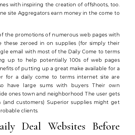
es with inspiring the creation of offshoots, too.
line site Aggregators earn money in the come to
of the promotions of numerous web pages with
e these zeroed in on supplies (for simply their
ngle email with most of the Daily Come to terms
ng up to help potentially 100s of web pages
fits of putting up a great make available for a
r for a daily come to terms internet site are
also have large sums with buyers Their own
inside ones town and neighborhood The user gets
n (and customers) Superior supplies might get
robable clients.
ily Deal Websites Before