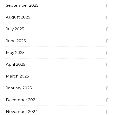
September 2025
(1)
August 2025
(1)
July 2025
(1)
June 2025
(1)
May 2025
(1)
April 2025
(1)
March 2025
(1)
January 2025
(1)
December 2024
(1)
November 2024
(1)