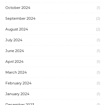
October 2024
(1)
September 2024
(2)
August 2024
(2)
July 2024
(1)
June 2024
(1)
April 2024
(1)
March 2024
(1)
February 2024
(1)
January 2024
(1)
December 2023
(1)