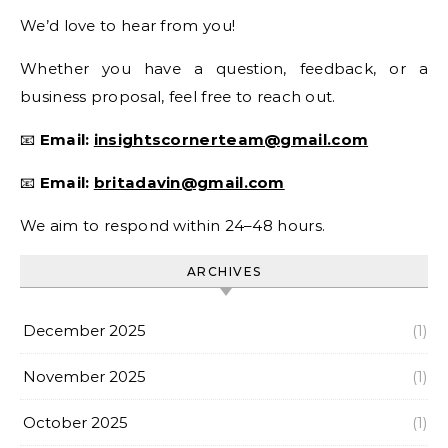
We’d love to hear from you!
Whether you have a question, feedback, or a
business proposal, feel free to reach out.
📧
Email:
insightscornerteam@gmail.com
📧
Email:
britadavin@gmail.com
We aim to respond within 24–48 hours.
ARCHIVES
December 2025
(1)
November 2025
(1)
October 2025
(1)