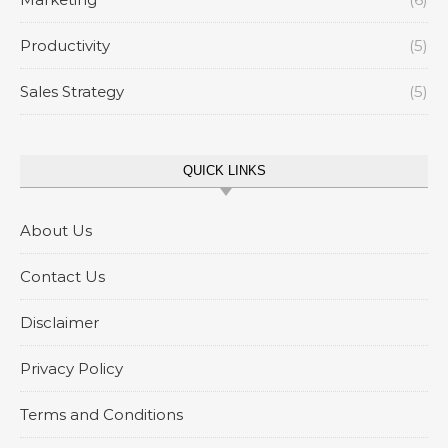
Productivity
(5)
Sales Strategy
(5)
QUICK LINKS
About Us
Contact Us
Disclaimer
Privacy Policy
Terms and Conditions