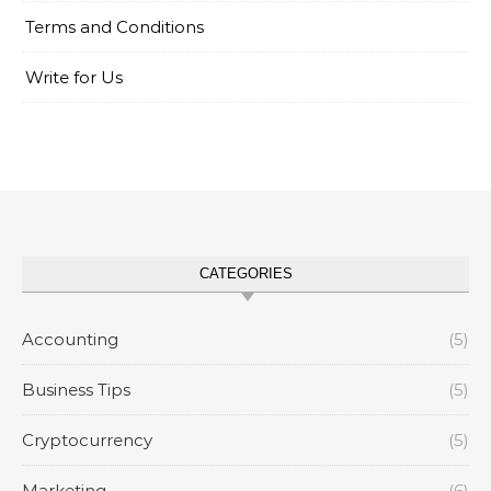
Terms and Conditions
Write for Us
CATEGORIES
Accounting
(5)
Business Tips
(5)
Cryptocurrency
(5)
Marketing
(6)