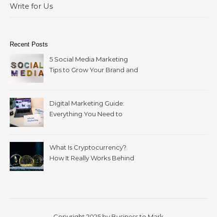
Write for Us
Recent Posts
5 Social Media Marketing
Tips to Grow Your Brand and
Reach More Customers
Digital Marketing Guide:
Everything You Need to
Build a Successful Strategy
What Is Cryptocurrency?
How It Really Works Behind
Bitcoin and Blockchain
Copyright 2025 by Business to Mark