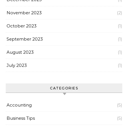
November 2023
(2)
October 2023
(1)
September 2023
(1)
August 2023
(1)
July 2023
(1)
CATEGORIES
Accounting
(5)
Business Tips
(5)