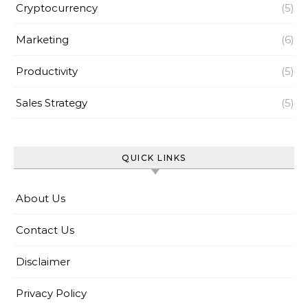
Cryptocurrency
(5)
Marketing
(6)
Productivity
(5)
Sales Strategy
(5)
QUICK LINKS
About Us
Contact Us
Disclaimer
Privacy Policy