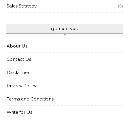
Sales Strategy
(5)
QUICK LINKS
About Us
Contact Us
Disclaimer
Privacy Policy
Terms and Conditions
Write for Us