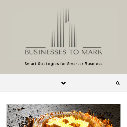
Skip to content
Smart Strategies for Smarter Business