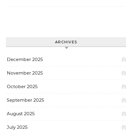
ARCHIVES
December 2025
(1)
November 2025
(1)
October 2025
(1)
September 2025
(1)
August 2025
(1)
July 2025
(1)