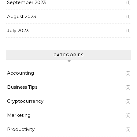
September 2023
(1)
August 2023
(1)
July 2023
(1)
CATEGORIES
Accounting
(5)
Business Tips
(5)
Cryptocurrency
(5)
Marketing
(6)
Productivity
(5)