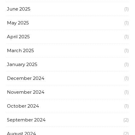
June 2025
(1)
May 2025
(1)
April 2025
(1)
March 2025
(1)
January 2025
(1)
December 2024
(1)
November 2024
(1)
October 2024
(1)
September 2024
(2)
August 2024
(2)