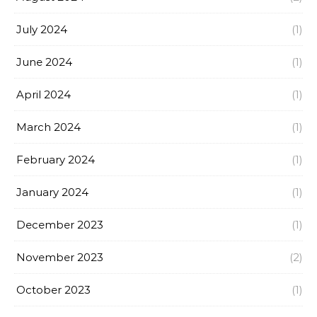
July 2024
(1)
June 2024
(1)
April 2024
(1)
March 2024
(1)
February 2024
(1)
January 2024
(1)
December 2023
(1)
November 2023
(2)
October 2023
(1)