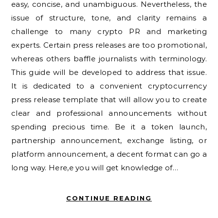
easy, concise, and unambiguous. Nevertheless, the
issue of structure, tone, and clarity remains a
challenge to many crypto PR and marketing
experts. Certain press releases are too promotional,
whereas others baffle journalists with terminology.
This guide will be developed to address that issue.
It is dedicated to a convenient cryptocurrency
press release template that will allow you to create
clear and professional announcements without
spending precious time. Be it a token launch,
partnership announcement, exchange listing, or
platform announcement, a decent format can go a
long way. Here,e you will get knowledge of…
CONTINUE READING