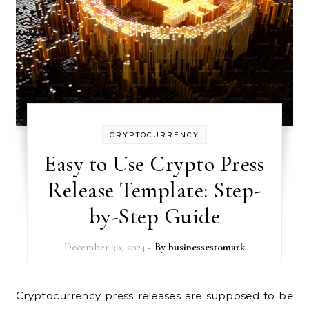
CRYPTOCURRENCY
Easy to Use Crypto Press
Release Template: Step-
by-Step Guide
December 30, 2024
- By
businessestomark
Cryptocurrency press releases are supposed to be