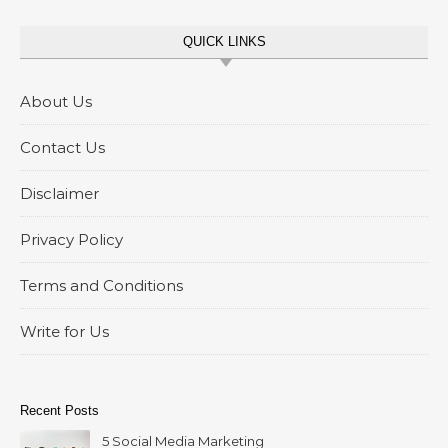
QUICK LINKS
About Us
Contact Us
Disclaimer
Privacy Policy
Terms and Conditions
Write for Us
Recent Posts
5 Social Media Marketing