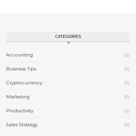
CATEGORIES
Accounting
(5)
Business Tips
(5)
Cryptocurrency
(5)
Marketing
(6)
Productivity
(5)
Sales Strategy
(5)