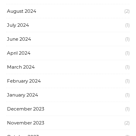
August 2024
(2)
July 2024
(1)
June 2024
(1)
April 2024
(1)
March 2024
(1)
February 2024
(1)
January 2024
(1)
December 2023
(1)
November 2023
(2)