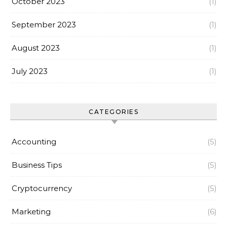
October 2023
(1)
September 2023
(1)
August 2023
(1)
July 2023
(1)
CATEGORIES
Accounting
(5)
Business Tips
(5)
Cryptocurrency
(5)
Marketing
(6)