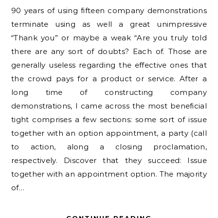
90 years of using fifteen company demonstrations
terminate using as well a great unimpressive
“Thank you” or maybe a weak “Are you truly told
there are any sort of doubts? Each of. Those are
generally useless regarding the effective ones that
the crowd pays for a product or service. After a
long time of constructing company
demonstrations, I came across the most beneficial
tight comprises a few sections: some sort of issue
together with an option appointment, a party (call
to action, along a closing proclamation,
respectively. Discover that they succeed: Issue
together with an appointment option. The majority
of…