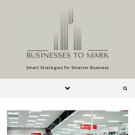
Skip to content
Smart Strategies for Smarter Business