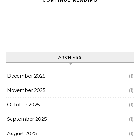
CONTINUE READING
ARCHIVES
December 2025
(1)
November 2025
(1)
October 2025
(1)
September 2025
(1)
August 2025
(1)