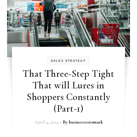
SALES STRATEGY
That Three-Step Tight
That will Lures in
Shoppers Constantly
(Part-1)
April 4, 2024
- By
businessestomark