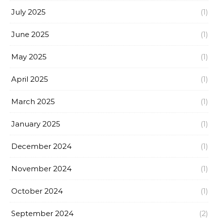
July 2025
(1)
June 2025
(1)
May 2025
(1)
April 2025
(1)
March 2025
(1)
January 2025
(1)
December 2024
(1)
November 2024
(1)
October 2024
(1)
September 2024
(2)