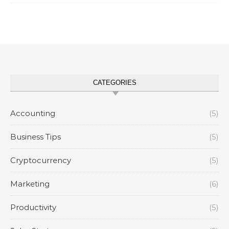
CATEGORIES
Accounting
(5)
Business Tips
(5)
Cryptocurrency
(5)
Marketing
(6)
Productivity
(5)