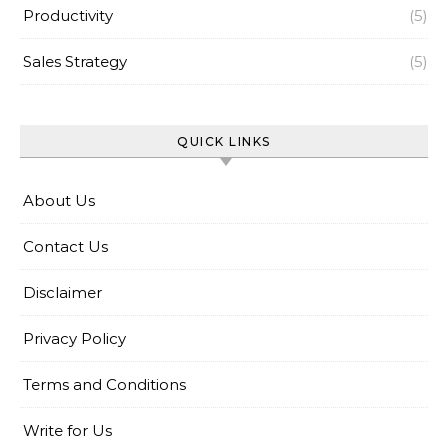
Productivity
(5)
Sales Strategy
(5)
QUICK LINKS
About Us
Contact Us
Disclaimer
Privacy Policy
Terms and Conditions
Write for Us