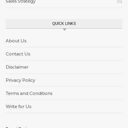
Sales Strategy
(5)
QUICK LINKS
About Us
Contact Us
Disclaimer
Privacy Policy
Terms and Conditions
Write for Us