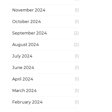
November 2024
(1)
October 2024
(1)
September 2024
(2)
August 2024
(2)
July 2024
(1)
June 2024
(1)
April 2024
(1)
March 2024
(1)
February 2024
(1)