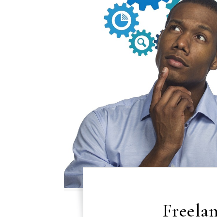
Freelan