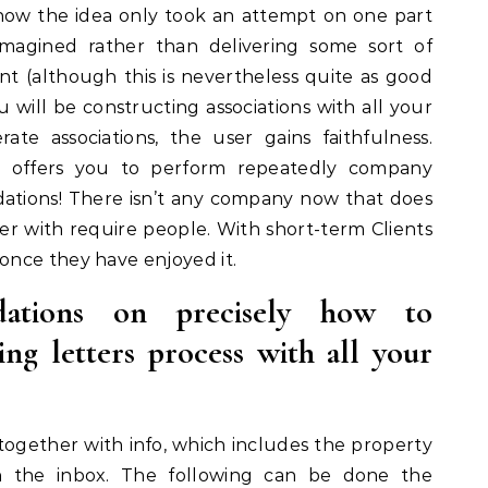
now the idea only took an attempt on one part
agined rather than delivering some sort of
nt (although this is nevertheless quite as good
u will be constructing associations with all your
ate associations, the user gains faithfulness.
 it offers you to perform repeatedly company
ons! There isn’t any company now that does
er with require people. With short-term Clients
nce they have enjoyed it.
tions on precisely how to
ing letters process with all your
s together with info, which includes the property
h the inbox. The following can be done the