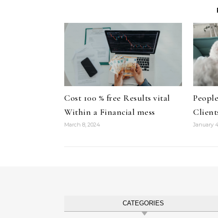
Cost 100 % free Results vital
People
Within a Financial mess
Client
March 8, 2024
January 4
CATEGORIES