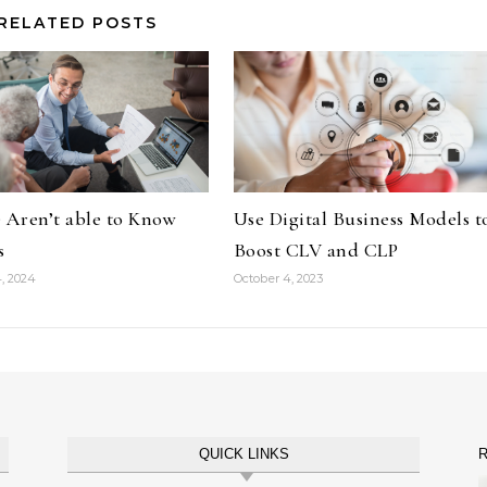
RELATED POSTS
 Aren’t able to Know
Use Digital Business Models t
s
Boost CLV and CLP
, 2024
October 4, 2023
QUICK LINKS
R