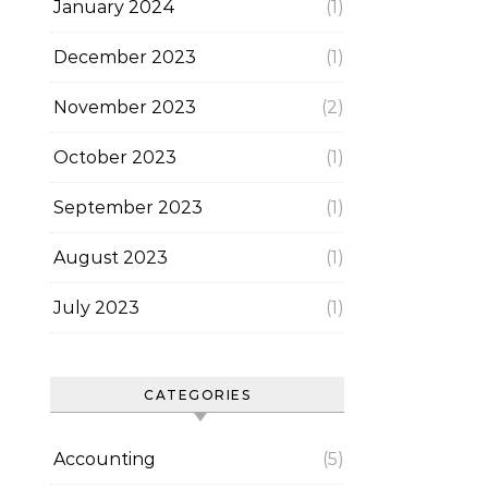
January 2024
(1)
December 2023
(1)
November 2023
(2)
October 2023
(1)
September 2023
(1)
August 2023
(1)
July 2023
(1)
CATEGORIES
Accounting
(5)