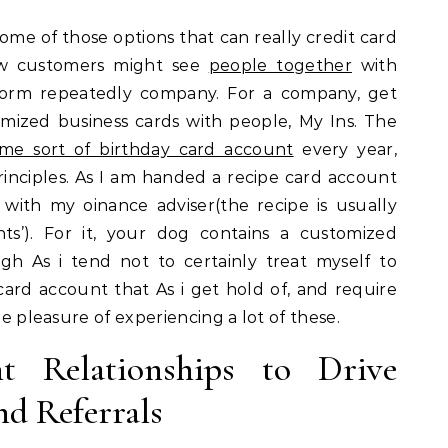
 some of those options that can really credit card
how customers might see
people together
with
rform repeatedly company. For a company, get
mized business cards with people, My Ins. The
me sort of birthday card account
every year,
inciples. As I am handed a recipe card account
with my oinance adviser(the recipe is usually
nts’). For it, your dog contains a customized
h As i tend not to certainly treat myself to
card account that As i get hold of, and require
he pleasure of experiencing a lot of these.
nt Relationships to Drive
nd Referrals