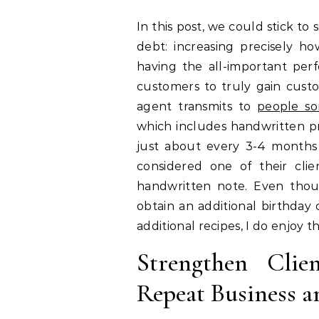
In this post, we could stick to
debt: increasing precisely 
having the all-important pe
customers to truly gain custo
agent transmits to
people so
which includes handwritten pr
just about every 3-4 months 
considered one of their clie
handwritten note. Even thoug
obtain an additional birthday 
additional recipes, I do enjoy t
Strengthen Clie
Repeat Business a