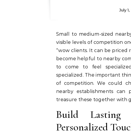
July 1
Small to medium-sized nearby establishments may well compete with large
visible levels of competition o
“wow clients. It can be priced 
become helpful to nearby comp
to come to feel specialize
specialized. The important thin
of competition. We could ch
nearby establishments can p
treasure these together with 
Build Lasting
Personalized Touc