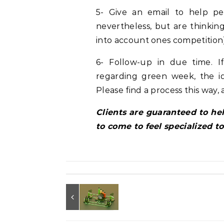
5- Give an email to help p
nevertheless, but are thinking
into account ones competition)
6- Follow-up in due time. 
regarding green week, the id
Please find a process this way, 
Clients are guaranteed to h
to come to feel specialized t