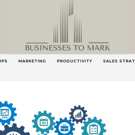
IPS
MARKETING
PRODUCTIVITY
SALES STRA
Smart Strategies for Smarter Business