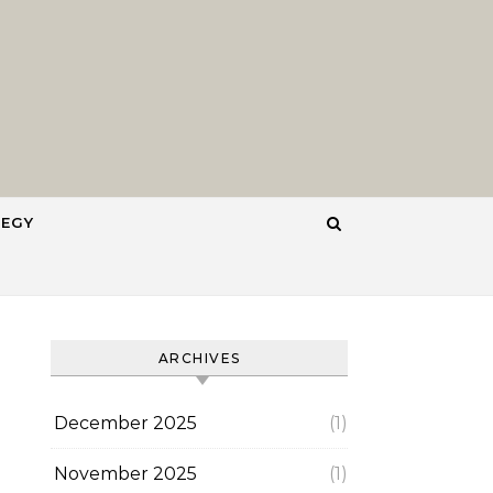
TEGY
ARCHIVES
December 2025
(1)
November 2025
(1)