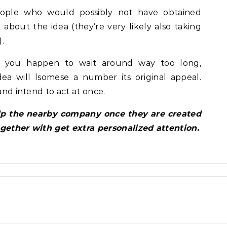
eople who would possibly not have obtained
 about the idea (they’re very likely also taking
.
If you happen to wait around way too long,
ea will lsomese a number its original appeal.
and intend to act at once.
elp the nearby company once they are created
ogether with get extra personalized attention.