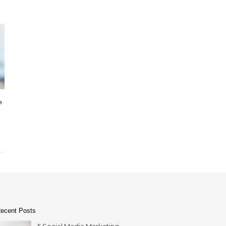
o
ecent Posts