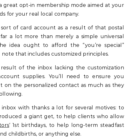
f a great opt-in membership mode aimed at your
ds for your real local company.
sort of card account as a result of that postal
 is far a lot more than merely a simple universal
he idea ought to afford the “you’re special”
note that includes customized principles.
result of the inbox lacking the customization
ccount supplies. You’ll need to ensure you
 on the personalized contact as much as they
ollowing.
inbox with thanks a lot for several motives: to
produced a giant get, to help clients who allow
itors
‘ 1st birthdays, to help long-term steadfast
d childbirths, or anything else.