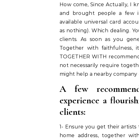
How come, Since Actually, I k
and brought people a few im
available universal card accou
as nothing). Which dealing. Yo
clients. As soon as you gener
Together with faithfulness,
TOGETHER WITH recommendati
not necessarily require togeth
might help a nearby company o
A few recommenda
experience a flourish
clients:
1- Ensure you get their artist
home address, together wit