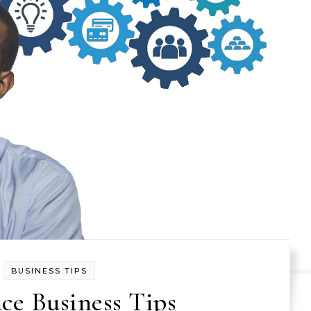
BUSINESS TIPS
ce Business Tips