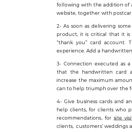
following with the addition o
website, together with postcar
2- As soon as delivering some 
product, it is critical that it
“thank you” card account. T
experience. Add a handwritten 
3- Connection executed as a 
that the handwritten card a
increase the maximum amount
can to help triumph over the f
4- Give business cards and an 
help clients, for clients who 
recommendations, for
site vis
clients, customers’ weddings an