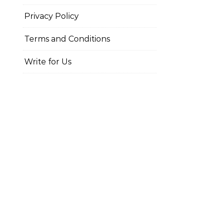
Privacy Policy
Terms and Conditions
Write for Us