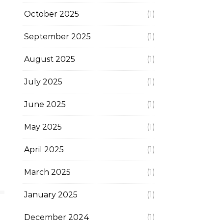
October 2025
(1)
September 2025
(1)
August 2025
(1)
July 2025
(1)
June 2025
(1)
May 2025
(1)
April 2025
(1)
March 2025
(1)
January 2025
(1)
December 2024
(1)