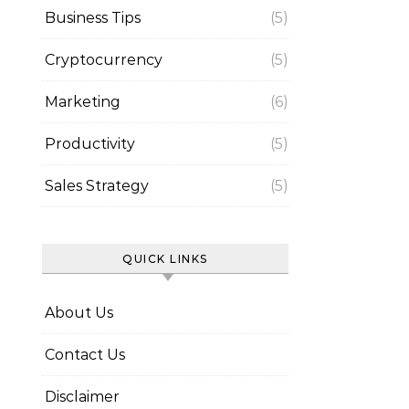
Business Tips
(5)
Cryptocurrency
(5)
Marketing
(6)
Productivity
(5)
Sales Strategy
(5)
QUICK LINKS
About Us
Contact Us
Disclaimer