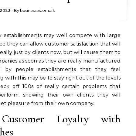
, 2023
- By
businessestomark
nce they can allow customer satisfaction that will
really just by clients now, but will cause them to
anies as soon as they are really manufactured
d by people establishments that they feel
g with this may be to stay right out of the levels
eck off 100s of really certain problems that
erform, showing their own clients they will
get pleasure from their own company.
 Customer Loyalty with
hes