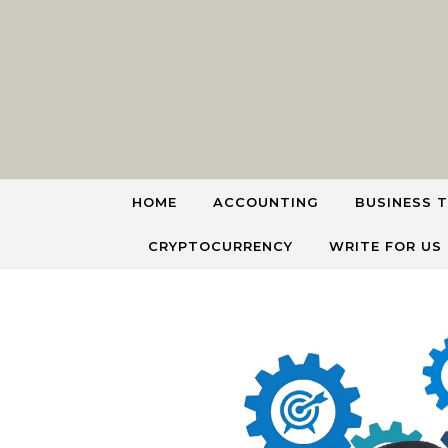
Skip to content
HOME
ACCOUNTING
BUSINESS T
CRYPTOCURRENCY
WRITE FOR US