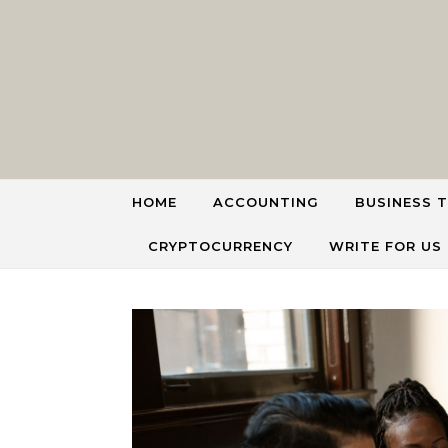
Skip to content
HOME
ACCOUNTING
BUSINESS T
CRYPTOCURRENCY
WRITE FOR US