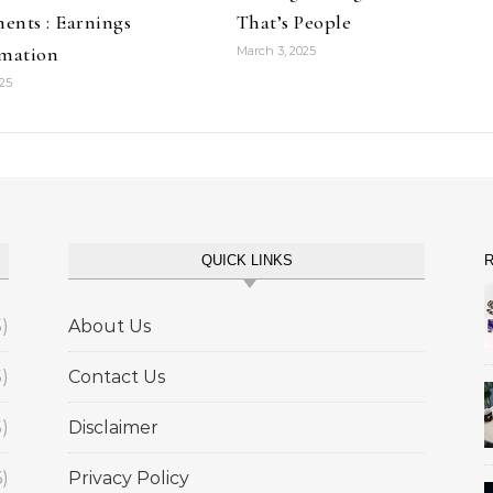
ents : Earnings
That’s People
amation
March 3, 2025
025
QUICK LINKS
R
5)
About Us
5)
Contact Us
5)
Disclaimer
6)
Privacy Policy