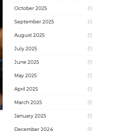
October 2025
(1)
September 2025
(1)
August 2025
(1)
July 2025
(1)
June 2025
(1)
May 2025
(1)
April 2025
(1)
March 2025
(1)
January 2025
(1)
December 2024
(1)