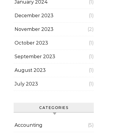
January 2024
(1)
December 2023
(1)
November 2023
(2)
October 2023
(1)
September 2023
(1)
August 2023
(1)
July 2023
(1)
CATEGORIES
Accounting
(5)