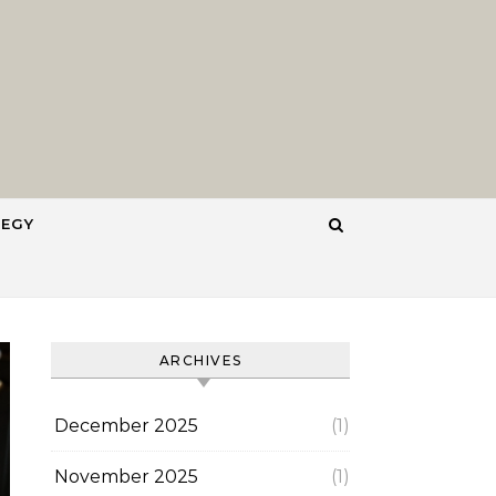
TEGY
ARCHIVES
December 2025
(1)
November 2025
(1)