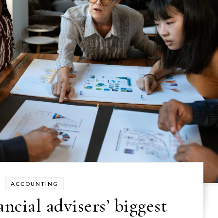
ACCOUNTING
ncial advisers’ biggest