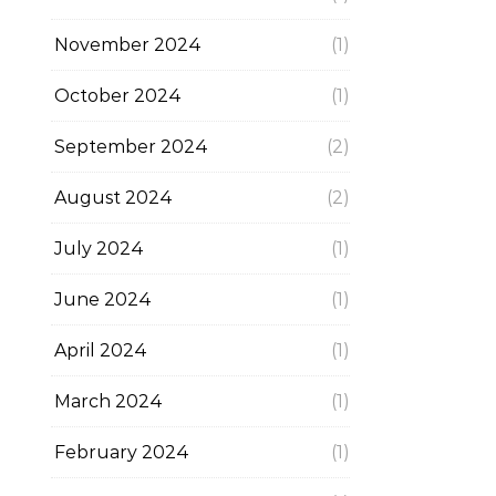
November 2024
(1)
October 2024
(1)
September 2024
(2)
August 2024
(2)
July 2024
(1)
June 2024
(1)
April 2024
(1)
March 2024
(1)
February 2024
(1)