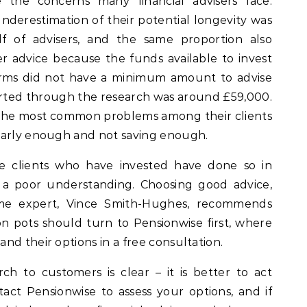
e the concerns many financial advisers face.
nderestimation of their potential longevity was
lf of advisers, and the same proportion also
r advice because the funds available to invest
irms did not have a minimum amount to advise
orted through the research was around £59,000.
t he most common problems among their clients
early enough and not saving enough.
e clients who have invested have done so in
 a poor understanding. Choosing good advice,
ome expert, Vince Smith-Hughes, recommends
on pots should turn to Pensionwise first, where
nd their options in a free consultation.
h to customers is clear – it is better to act
tact Pensionwise to assess your options, and if