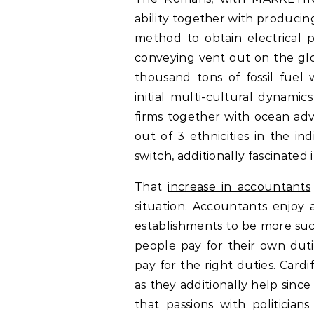
ability together with producing 
method to obtain electrical p
conveying vent out on the glo
thousand tons of fossil fue
initial multi-cultural dynamic
firms together with ocean adv
out of 3 ethnicities in the in
switch, additionally fascinated i
That
increase in accountants
situation. Accountants enjoy a
establishments to be more suc
people pay for their own duti
pay for the right duties. Card
as they additionally help since
that passions with politician