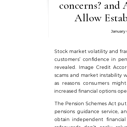
concerns? and 
Allow Estab
January 
Stock market volatility and fraud are the most likely factors that could impact
customers’ confidence in pens
revealed. Image Credit Accor
scams and market instability w
as reasons consumers might
increased financial options op
The Pension Schemes Act put i
pensions guidance service, an
obtain independent financial