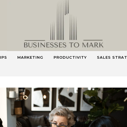
IPS
MARKETING
PRODUCTIVITY
SALES STRA
Smart Strategies for Smarter Business