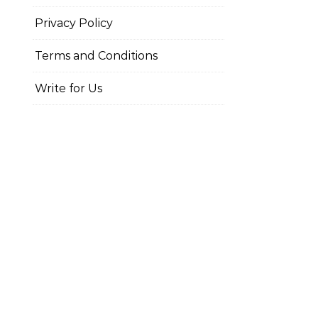
Privacy Policy
Terms and Conditions
Write for Us