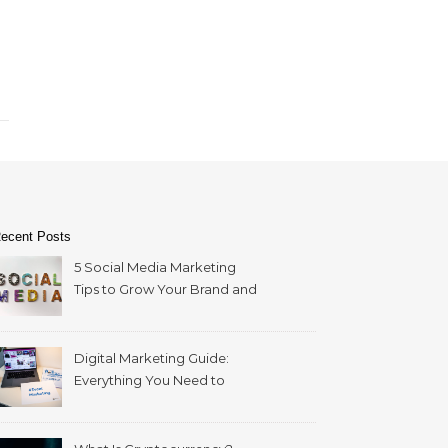
ecent Posts
5 Social Media Marketing
Tips to Grow Your Brand and
Reach More Customers
Digital Marketing Guide:
Everything You Need to
Build a Successful Strategy