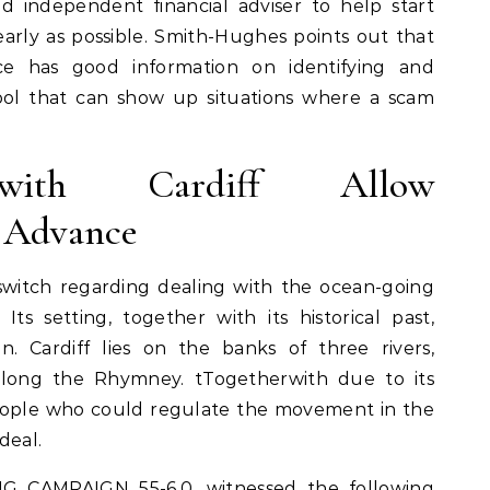
d independent financial adviser to help start
arly as possible. Smith-Hughes points out that
ce has good information on identifying and
tool that can show up situations where a scam
 with Cardiff Allow
o Advance
switch regarding dealing with the ocean-going
Its setting, together with its historical past,
in. Cardiff lies on the banks of three rivers,
 along the Rhymney. tTogetherwith due to its
people who could regulate the movement in the
deal.
 CAMPAIGN 55-6,0, witnessed the following