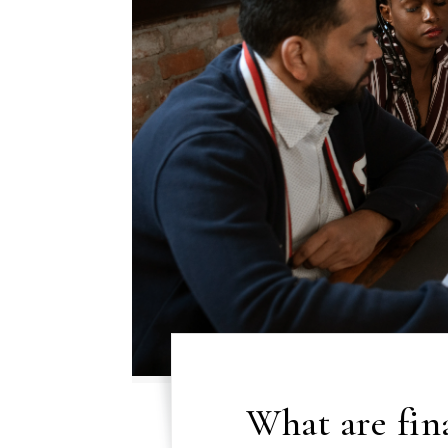
What are fina