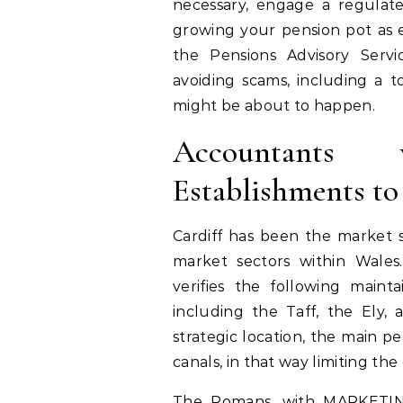
necessary, engage a regulate
growing your pension pot as e
the Pensions Advisory Servi
avoiding scams, including a 
might be about to happen.
Accountants
Establishments t
Cardiff has been the market 
market sectors within Wales. 
verifies the following mainta
including the Taff, the Ely,
strategic location, the main 
canals, in that way limiting the 
The Romans, with MARKETING