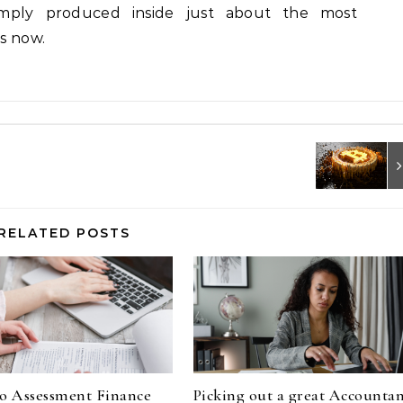
imply produced inside just about the most
es now.
RELATED POSTS
o Assessment Finance
Picking out a great Accounta