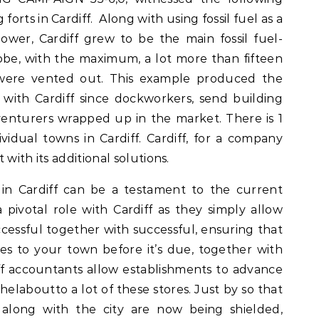
forts in Cardiff. Along with using fossil fuel as a
ower, Cardiff grew to be the main fossil fuel-
be, with the maximum, a lot more than fifteen
l were vented out. This example produced the
s with Cardiff since dockworkers, send building
enturers wrapped up in the market. There is 1
dividual towns in Cardiff. Cardiff, for a company
t with its additional solutions.
in Cardiff can be a testament to the current
 pivotal role with Cardiff as they simply allow
cessful together with successful, ensuring that
es to your town before it’s due, together with
iff accountants allow establishments to advance
 helaboutto a lot of these stores. Just by so that
s along with the city are now being shielded,