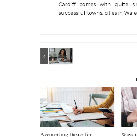
Cardiff comes with quite s
successful towns, cities in Wal
Accounting Basics for
Ways t