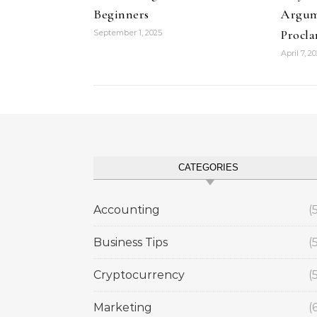
Beginners
Argum
Procl
September 1, 2025
April 7, 2
CATEGORIES
Accounting
(
Business Tips
(
Cryptocurrency
(
Marketing
(