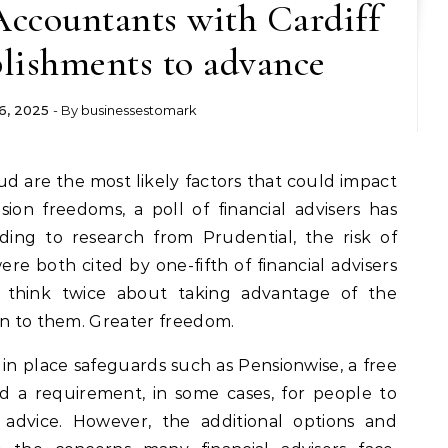
Accountants with Cardiff
lishments to advance
6, 2025
- By
businessestomark
ion freedoms, a poll of financial advisers has
ding to research from Prudential, the risk of
ere both cited by one-fifth of financial advisers
 think twice about taking advantage of the
en to them. Greater freedom.
n place safeguards such as Pensionwise, a free
d a requirement, in some cases, for people to
 advice. However, the additional options and