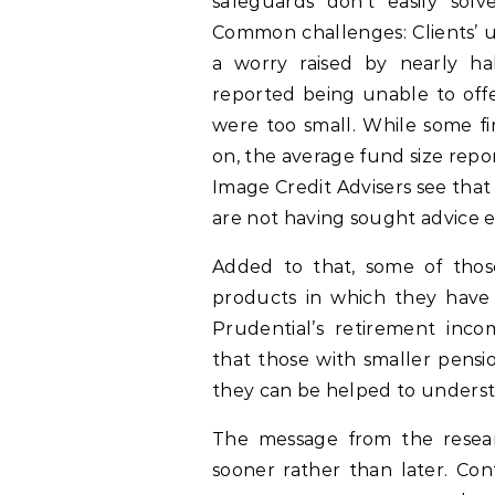
safeguards don’t easily solv
Common challenges: Clients’ u
a worry raised by nearly ha
reported being unable to offe
were too small. While some f
on, the average fund size rep
Image Credit Advisers see tha
are not having sought advice 
Added to that, some of thos
products in which they have
Prudential’s retirement inc
that those with smaller pensi
they can be helped to understa
The message from the researc
sooner rather than later. Con