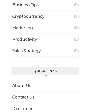
Business Tips
(5)
Cryptocurrency
(5)
Marketing
(6)
Productivity
(5)
Sales Strategy
(5)
QUICK LINKS
About Us
Contact Us
Disclaimer